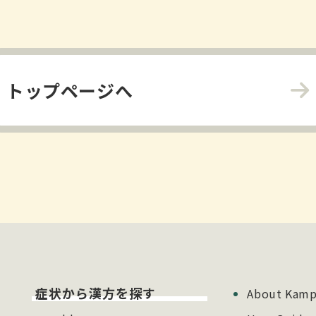
トップページへ
症状から漢方を探す
About Kamp