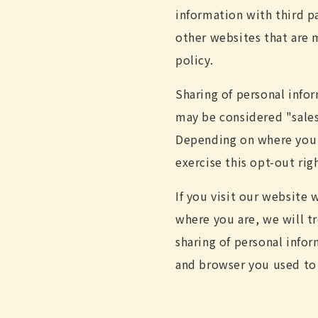
information with third pa
other websites that are m
policy.
Sharing of personal info
may be considered "sales"
Depending on where you li
exercise this opt-out rig
If you visit our website
where you are, we will tr
sharing of personal info
and browser you used to 