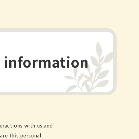
l information
teractions with us and
are this personal