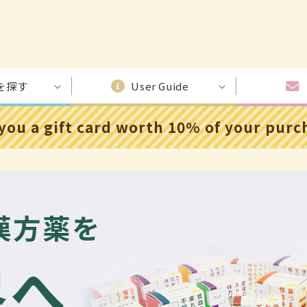
を探す
User Guide
 you a gift card worth 10% of your pur
漢方薬を
界へ