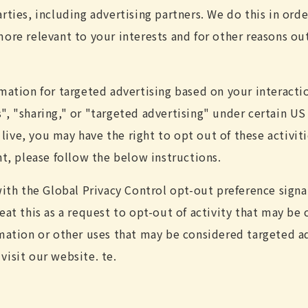
rties, including advertising partners. We do this in ord
ore relevant to your interests and for other reasons out
rmation for targeted advertising based on your interacti
, "sharing," or "targeted advertising" under certain US 
ve, you may have the right to opt out of these activiti
ht, please follow the below instructions.
 with the Global Privacy Control opt-out preference sign
eat this as a request to opt-out of activity that may be 
rmation or other uses that may be considered targeted ad
visit our website. te.