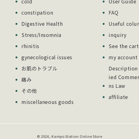
cold
User Guide
constipation
FAQ
Digestive Health
Useful col
Stress/Insomnia
inquiry
rhinitis
See the cart
gynecological issues
my account
お肌のトラブル
Description
ied Commerc
痛み
ns Law
その他
affiliate
miscellaneous goods
Payment
© 2026,
Kampo Station
Online Store