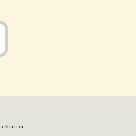
o Station