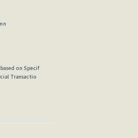
umn
 based on Specif
ial Transactio