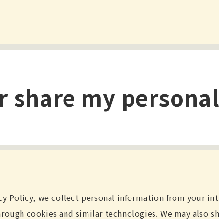
or share my persona
cy Policy, we collect personal information from your in
hrough cookies and similar technologies. We may also sh