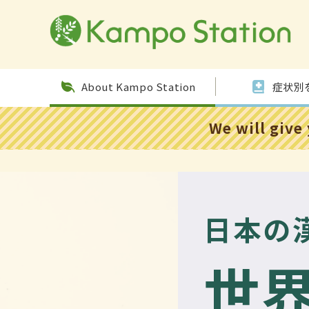
Skip to
conten
t
About Kampo Station
症状別
We will give
日本の
世