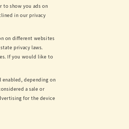
er to show you ads on
lined in our privacy
on on different websites
state privacy laws.
es. If you would like to
al enabled, depending on
considered a sale or
vertising for the device