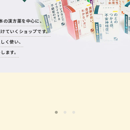
nは日本の漢方薬を中心に、
届けていくショップです。
正しく使い、
トします。