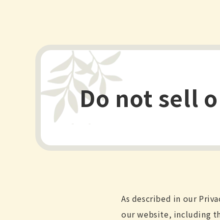
Do not sell 
As described in our Priva
our website, including t