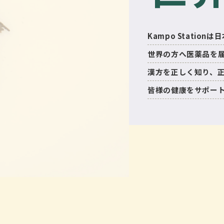
Kampo Statio
世界の方へ医薬品を
漢方を正しく知り、
皆様の健康をサポー