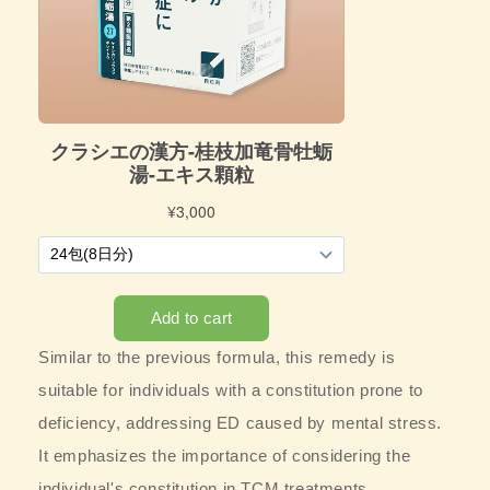
Similar to the previous formula, this remedy is
suitable for individuals with a constitution prone to
deficiency, addressing ED caused by mental stress.
It emphasizes the importance of considering the
individual's constitution in TCM treatments.