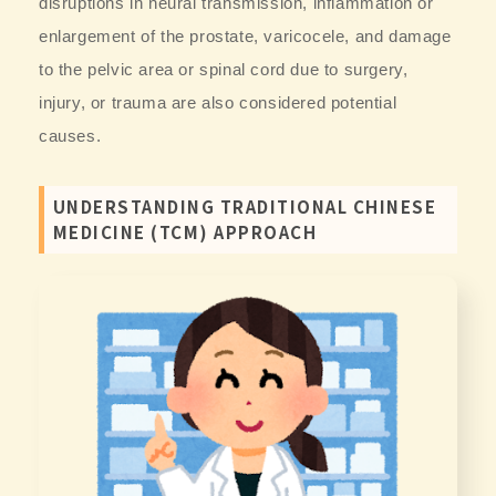
disruptions in neural transmission, inflammation or
enlargement of the prostate, varicocele, and damage
to the pelvic area or spinal cord due to surgery,
injury, or trauma are also considered potential
causes.
UNDERSTANDING TRADITIONAL CHINESE
MEDICINE (TCM) APPROACH