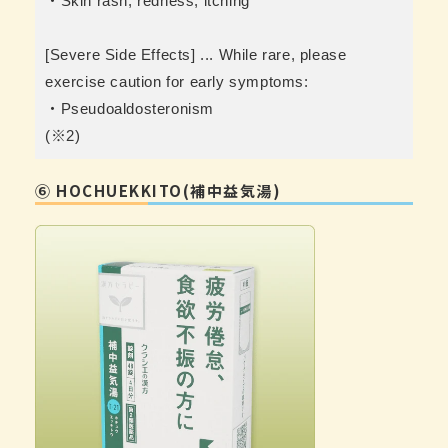
・Skin rash, redness, itching
[Severe Side Effects] ... While rare, please
exercise caution for early symptoms:
・Pseudoaldosteronism
(※2)
⑥ HOCHUEKKITO(補中益気湯)