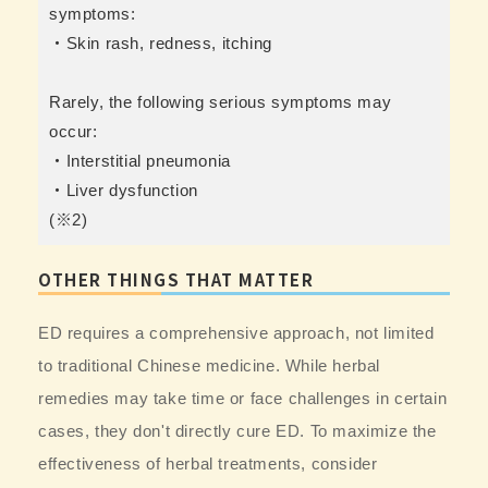
symptoms:
・Skin rash, redness, itching
Rarely, the following serious symptoms may
occur:
・Interstitial pneumonia
・Liver dysfunction
(※2)
OTHER THINGS THAT MATTER
ED requires a comprehensive approach, not limited
to traditional Chinese medicine. While herbal
remedies may take time or face challenges in certain
cases, they don't directly cure ED. To maximize the
effectiveness of herbal treatments, consider