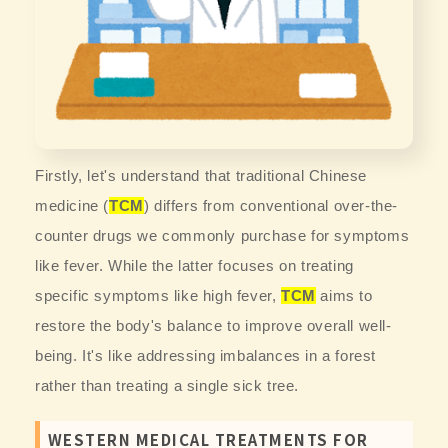
Firstly, let's understand that traditional Chinese
medicine (
TCM
) differs from conventional over-the-
counter drugs we commonly purchase for symptoms
like fever. While the latter focuses on treating
specific symptoms like high fever,
TCM
aims to
restore the body's balance to improve overall well-
being. It's like addressing imbalances in a forest
rather than treating a single sick tree.
WESTERN MEDICAL TREATMENTS FOR