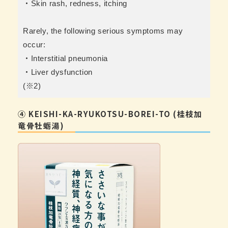
・Skin rash, redness, itching
Rarely, the following serious symptoms may
occur:
・Interstitial pneumonia
・Liver dysfunction
(※2)
④ KEISHI-KA-RYUKOTSU-BOREI-TO (桂枝加
竜骨牡蛎湯)