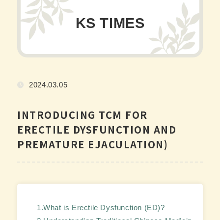
KS TIMES
2024.03.05
INTRODUCING TCM FOR
ERECTILE DYSFUNCTION AND
PREMATURE EJACULATION)
1.What is Erectile Dysfunction (ED)?