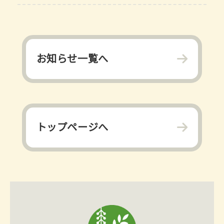
お知らせ一覧へ
トップページへ