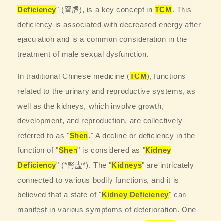
Deficiency
" (腎虚), is a key concept in
TCM
. This
deficiency is associated with decreased energy after
ejaculation and is a common consideration in the
treatment of male sexual dysfunction.
In traditional Chinese medicine (
TCM
), functions
related to the urinary and reproductive systems, as
well as the kidneys, which involve growth,
development, and reproduction, are collectively
referred to as "
Shen
." A decline or deficiency in the
function of "
Shen
" is considered as "
Kidney
Deficiency
" (*腎虚*). The "
Kidneys
" are intricately
connected to various bodily functions, and it is
believed that a state of "
Kidney Deficiency
" can
manifest in various symptoms of deterioration. One