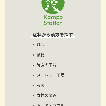
症状から漢方を探す
風邪
便秘
胃腸の不調
ストレス・不眠
鼻炎
女性の悩み
お肌のトラブル