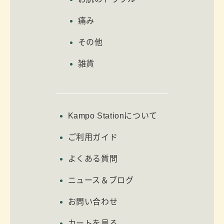
痛み
その他
雑貨
Kampo Stationについて
ご利用ガイド
よくある質問
ニュース＆ブログ
お問い合わせ
カートを見る