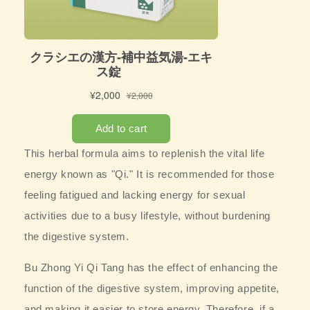
This herbal formula aims to replenish the vital life
energy known as "Qi." It is recommended for those
feeling fatigued and lacking energy for sexual
activities due to a busy lifestyle, without burdening
the digestive system.
Bu Zhong Yi Qi Tang has the effect of enhancing the
function of the digestive system, improving appetite,
and making it easier to store energy. Therefore, if a