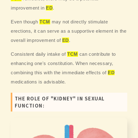
improvement in
ED
.
Even though
TCM
may not directly stimulate
erections, it can serve as a supportive element in the
overall improvement of
ED
.
Consistent daily intake of
TCM
can contribute to
enhancing one's constitution. When necessary,
combining this with the immediate effects of
ED
medications is advisable.
THE ROLE OF "KIDNEY" IN SEXUAL
FUNCTION: