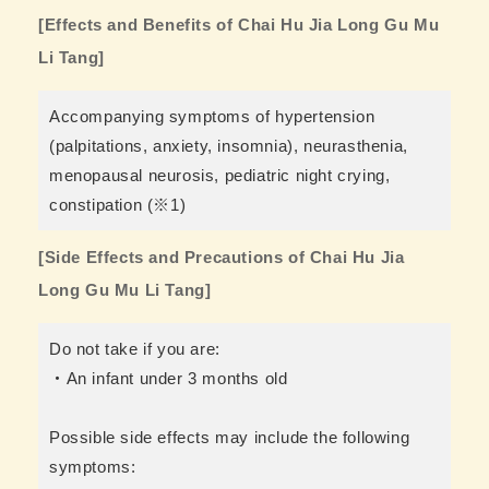
[Effects and Benefits of Chai Hu Jia Long Gu Mu
Li Tang]
Accompanying symptoms of hypertension
(palpitations, anxiety, insomnia), neurasthenia,
menopausal neurosis, pediatric night crying,
constipation (※1)
[Side Effects and Precautions of Chai Hu Jia
Long Gu Mu Li Tang]
Do not take if you are:
・An infant under 3 months old
Possible side effects may include the following
symptoms: