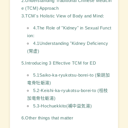
2.Understanding Traditional Chinese Medicin
e (TCM) Approach
3.TCM's Holistic View of Body and Mind:
4.The Role of "Kidney" in Sexual Funct
ion:
4.1Understanding "Kidney Deficiency
(腎虚)
5.Introducing 3 Effective TCM for ED
5.1Saiko-ka-ryukotsu-borei-to (柴胡加
竜骨牡蛎湯)
5.2-Keishi-ka-ryukotsu-borei-to (桂枝
加竜骨牡蛎湯)
5.3-Hochuekkito(補中益気湯)
6.Other things that matter