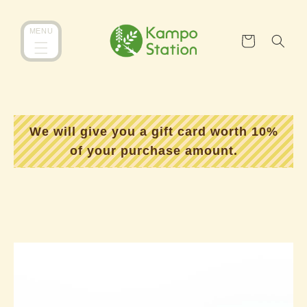
跳到内
购
MENU
容
物
车
We will give you a gift card worth 10%
of your purchase amount.