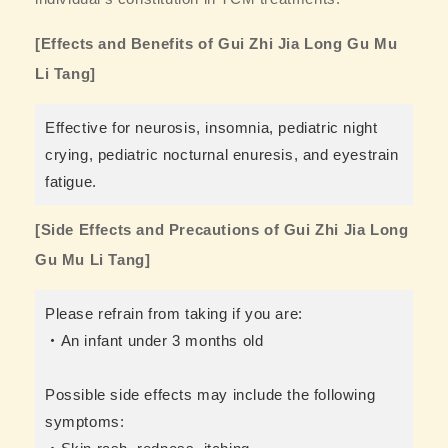
[Effects and Benefits of Gui Zhi Jia Long Gu Mu
Li Tang]
Effective for neurosis, insomnia, pediatric night
crying, pediatric nocturnal enuresis, and eyestrain
fatigue.
[Side Effects and Precautions of Gui Zhi Jia Long
Gu Mu Li Tang]
Please refrain from taking if you are:
・An infant under 3 months old
Possible side effects may include the following
symptoms: