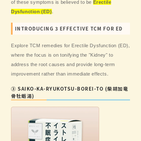
of these symptoms is believed to be
Erectile
Dysfunction (ED)
.
INTRODUCING 3 EFFECTIVE TCM FOR ED
Explore TCM remedies for Erectile Dysfunction (ED),
where the focus is on tonifying the "Kidney" to
address the root causes and provide long-term
improvement rather than immediate effects.
③ SAIKO-KA-RYUKOTSU-BOREI-TO (柴胡加竜
骨牡蛎湯)