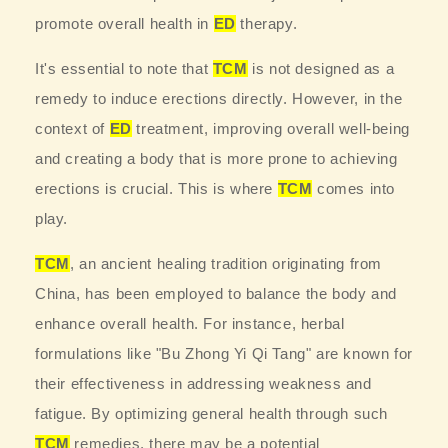
promote overall health in
ED
therapy.
It's essential to note that
TCM
is not designed as a
remedy to induce erections directly. However, in the
context of
ED
treatment, improving overall well-being
and creating a body that is more prone to achieving
erections is crucial. This is where
TCM
comes into
play.
TCM
, an ancient healing tradition originating from
China, has been employed to balance the body and
enhance overall health. For instance, herbal
formulations like "Bu Zhong Yi Qi Tang" are known for
their effectiveness in addressing weakness and
fatigue. By optimizing general health through such
TCM
remedies, there may be a potential