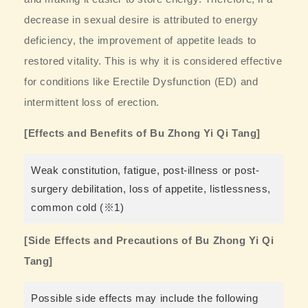
decrease in sexual desire is attributed to energy
deficiency, the improvement of appetite leads to
restored vitality. This is why it is considered effective
for conditions like Erectile Dysfunction (ED) and
intermittent loss of erection.
[Effects and Benefits of Bu Zhong Yi Qi Tang]
Weak constitution, fatigue, post-illness or post-
surgery debilitation, loss of appetite, listlessness,
common cold (※1)
[Side Effects and Precautions of Bu Zhong Yi Qi
Tang]
Possible side effects may include the following