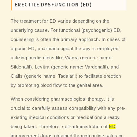
ERECTILE DYSFUNCTION (ED)
The treatment for ED varies depending on the
underlying cause. For functional (psychogenic) ED,
counseling is often the primary approach. In cases of
organic ED, pharmacological therapy is employed,
utilizing medications like Viagra (generic name:
Sildenafil), Levitra (generic name: Vardenafil), and
Cialis (generic name: Tadalafil) to facilitate erection
by promoting blood flow to the genital area.
When considering pharmacological therapy, it is
crucial to carefully assess compatibility with any pre-
existing medical conditions or medications already
being taken. Therefore, self-administration of
ED
improvement drugs obtained through online sales or