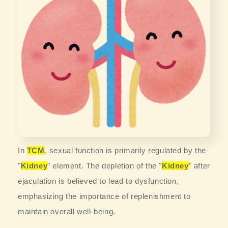
In
TCM
, sexual function is primarily regulated by the
"
Kidney
" element. The depletion of the "
Kidney
" after
ejaculation is believed to lead to dysfunction,
emphasizing the importance of replenishment to
maintain overall well-being.