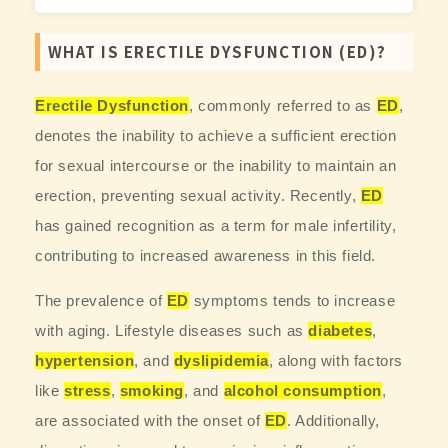
WHAT IS ERECTILE DYSFUNCTION (ED)?
Erectile Dysfunction
, commonly referred to as
ED
,
denotes the inability to achieve a sufficient erection
for sexual intercourse or the inability to maintain an
erection, preventing sexual activity. Recently,
ED
has gained recognition as a term for male infertility,
contributing to increased awareness in this field.
The prevalence of
ED
symptoms tends to increase
with aging. Lifestyle diseases such as
diabetes
,
hypertension
, and
dyslipidemia
, along with factors
like
stress
,
smoking
, and
alcohol consumption
,
are associated with the onset of
ED
. Additionally,