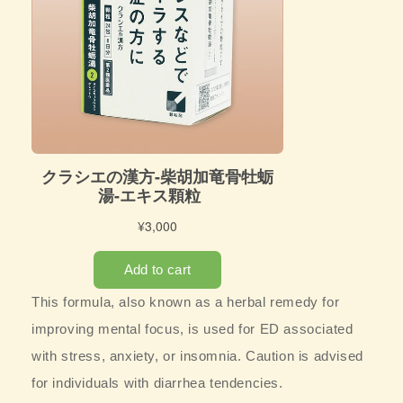
This formula, also known as a herbal remedy for
improving mental focus, is used for ED associated
with stress, anxiety, or insomnia. Caution is advised
for individuals with diarrhea tendencies.