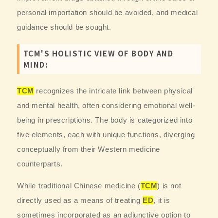
personal importation should be avoided, and medical
guidance should be sought.
TCM'S HOLISTIC VIEW OF BODY AND
MIND:
TCM
recognizes the intricate link between physical
and mental health, often considering emotional well-
being in prescriptions. The body is categorized into
five elements, each with unique functions, diverging
conceptually from their Western medicine
counterparts.
While traditional Chinese medicine (
TCM
) is not
directly used as a means of treating
ED
, it is
sometimes incorporated as an adjunctive option to