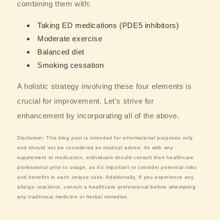
combining them with:
Taking ED medications (PDE5 inhibitors)
Moderate exercise
Balanced diet
Smoking cessation
A holistic strategy involving these four elements is
crucial for improvement. Let's strive for
enhancement by incorporating all of the above.
Disclaimer: This blog post is intended for informational purposes only
and should not be considered as medical advice. As with any
supplement or medication, individuals should consult their healthcare
professional prior to usage, as it's important to consider potential risks
and benefits in each unique case. Additionally, If you experience any
allergic reactions, consult a healthcare professional before attempting
any traditional medicine or herbal remedies.