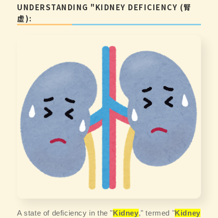
UNDERSTANDING "KIDNEY DEFICIENCY (腎
虚):
A state of deficiency in the "
Kidney
," termed "
Kidney