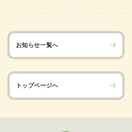
お知らせ一覧へ
トップページへ