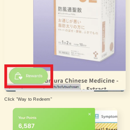
Click "Way to Redeem"