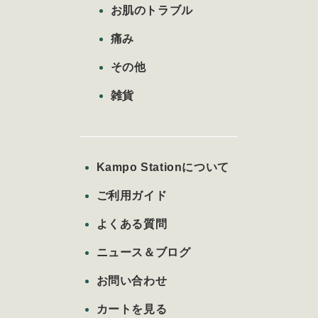
お肌のトラブル
痛み
その他
雑貨
Kampo Stationについて
ご利用ガイド
よくある質問
ニュース＆ブログ
お問い合わせ
カートを見る