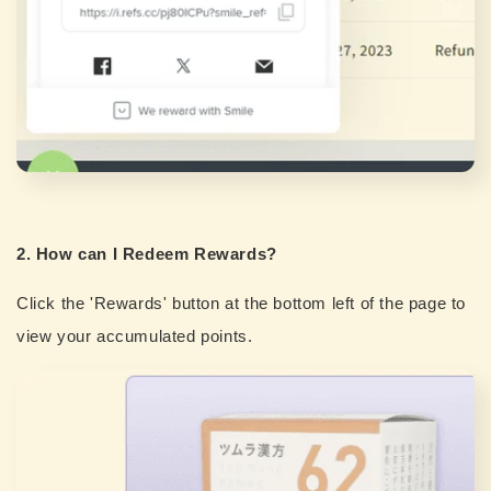
2. How can I Redeem Rewards?
Click the 'Rewards' button at the bottom left of the page to
view your accumulated points.