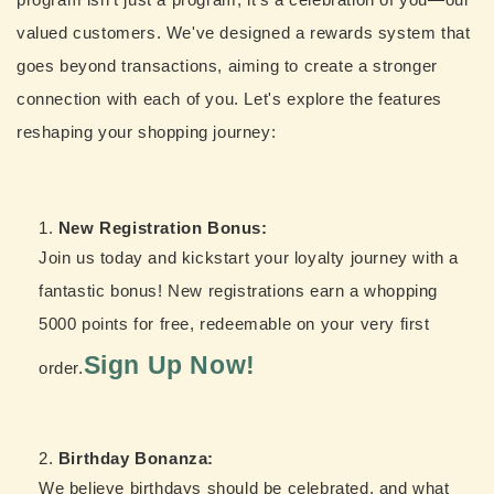
valued customers. We've designed a rewards system that
goes beyond transactions, aiming to create a stronger
connection with each of you. Let's explore the features
reshaping your shopping journey:
New Registration Bonus:
Join us today and kickstart your loyalty journey with a
fantastic bonus! New registrations earn a whopping
5000 points for free, redeemable on your very first
Sign Up Now!
order.
Birthday Bonanza:
We believe birthdays should be celebrated, and what