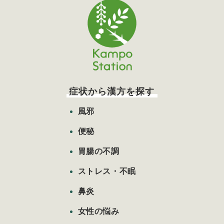
症状から漢方を探す
風邪
便秘
胃腸の不調
ストレス・不眠
鼻炎
女性の悩み