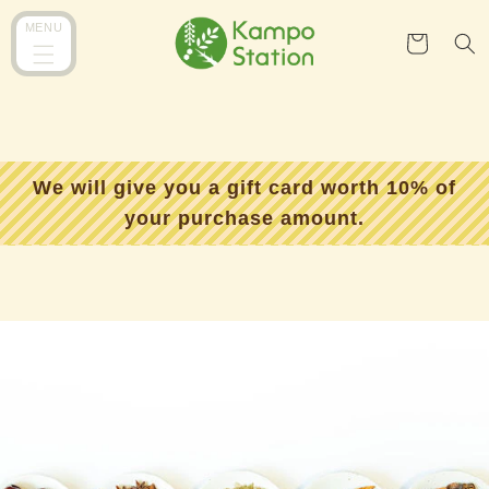
コンテ
カ
ンツに
MENU
ー
進む
ト
We will give you a gift card worth 10% of
your purchase amount.