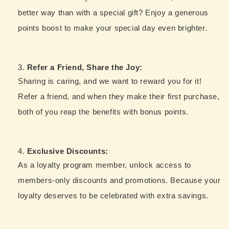
better way than with a special gift? Enjoy a generous
points boost to make your special day even brighter.
Refer a Friend, Share the Joy:
Sharing is caring, and we want to reward you for it!
Refer a friend, and when they make their first purchase,
both of you reap the benefits with bonus points.
Exclusive Discounts:
As a loyalty program member, unlock access to
members-only discounts and promotions. Because your
loyalty deserves to be celebrated with extra savings.