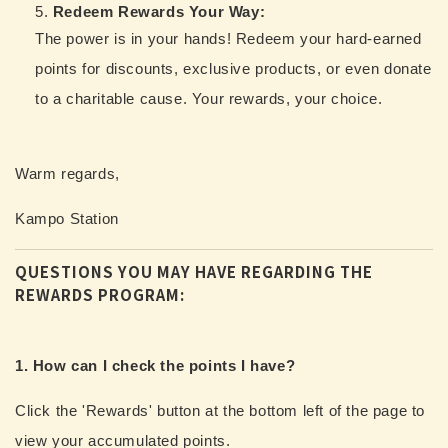
Redeem Rewards Your Way:
The power is in your hands! Redeem your hard-earned
points for discounts, exclusive products, or even donate
to a charitable cause. Your rewards, your choice.
Warm regards,
Kampo Station
QUESTIONS YOU MAY HAVE REGARDING THE
REWARDS PROGRAM:
1. How can I check the points I have?
Click the 'Rewards' button at the bottom left of the page to
view your accumulated points.