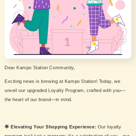
Dear Kampo Station Community,
Exciting news is brewing at Kampo Station! Today, we
unveil our upgraded Loyalty Program, crafted with you—
the heart of our brand—in mind.
🌟 Elevating Your Shopping Experience:
Our loyalty
program isn't just a program; it's a celebration of you—our