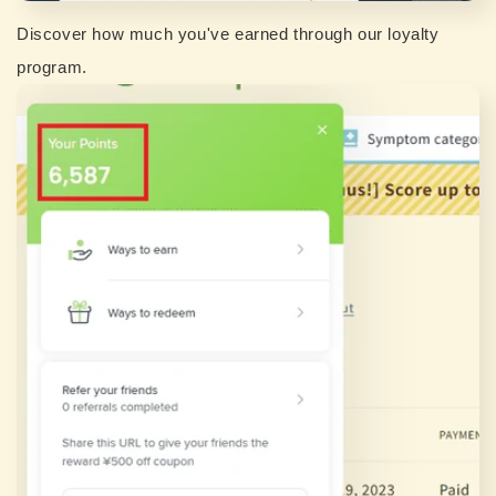
Discover how much you've earned through our loyalty
program.