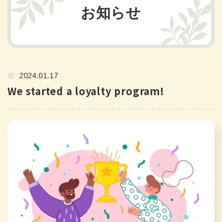
お知らせ
2024.01.17
We started a loyalty program!