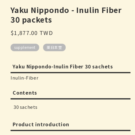
modal
Yaku Nippondo - Inulin Fiber
30 packets
Regular
$1,877.00 TWD
price
supplement
薬日本堂
Yaku Nippondo-Inulin Fiber 30 sachets
Inulin-Fiber
Contents
30 sachets
Product introduction