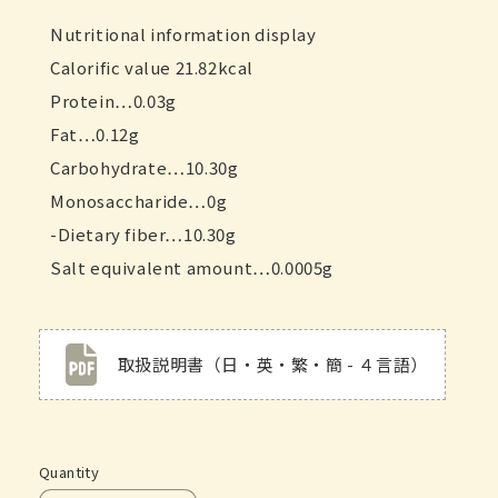
Nutritional information display
Calorific value 21.82kcal
Protein…0.03g
Fat…0.12g
Carbohydrate…10.30g
Monosaccharide…0g
-Dietary fiber…10.30g
Salt equivalent amount…0.0005g
取扱説明書（日・英・繁・簡 - ４言語）
Quantity