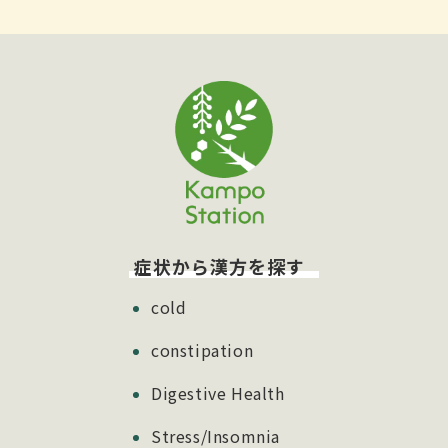
症状から漢方を探す
cold
constipation
Digestive Health
Stress/Insomnia