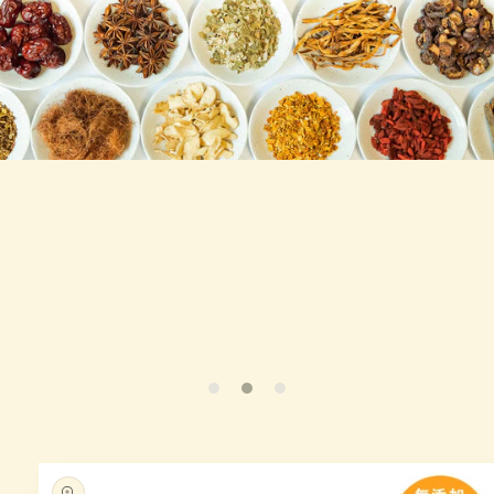
Skip to
produc
t infor