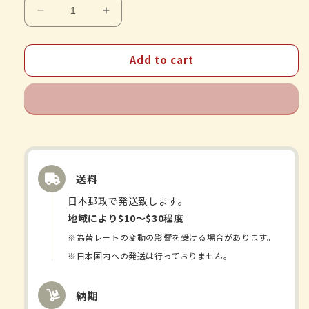
Decrease
Increase
quantity
quantity
for
for
Add to cart
Yaku
Yaku
Nippondo
Nippondo
-
-
Inulin
Inulin
Fiber
Fiber
30
30
packets
packets
送料
日本郵政で発送致します。
地域により$10〜$30程度
※為替レートの変動の影響を受ける場合があります。
※日本国内への発送は行っておりません。
納期