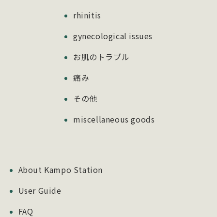
rhinitis
gynecological issues
お肌のトラブル
痛み
その他
miscellaneous goods
About Kampo Station
User Guide
FAQ