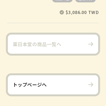
Regular
$3,086.00 TWD
price
薬日本堂の商品一覧へ
トップページへ