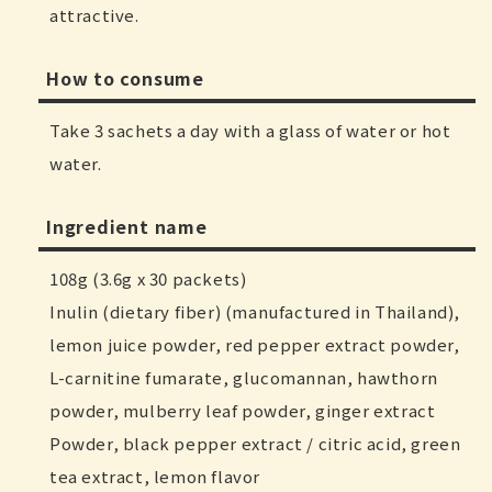
attractive.
How to consume
Take 3 sachets a day with a glass of water or hot
water.
Ingredient name
108g (3.6g x 30 packets)
Inulin (dietary fiber) (manufactured in Thailand),
lemon juice powder, red pepper extract powder,
L-carnitine fumarate, glucomannan, hawthorn
powder, mulberry leaf powder, ginger extract
Powder, black pepper extract / citric acid, green
tea extract, lemon flavor