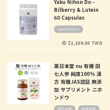
Yaku Nihon Do -
Bilberry & Lutein
60 Capsules
supplement
Regular
$1,169.00 TWD
price
薬日本堂 nu 有機 田
七人参 純度100% 漢
方 有機JAS認証 無添
加 サプリメント ニホ
ンドウ
薬日本堂
虚弱体質