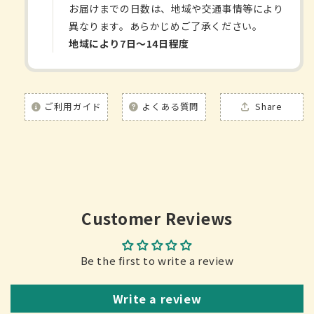
お届けまでの日数は、地域や交通事情等により
異なります。あらかじめご了承ください。
地域により7日〜14日程度
ご利用ガイド
よくある質問
Share
Customer Reviews
Be the first to write a review
Write a review