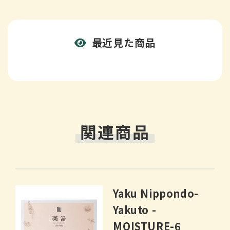
最近見た商品
関連商品
Yaku Nippondo-
Yakuto -
MOISTURE-6