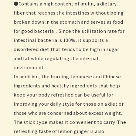
Contains a high content of inulin, a dietary
fiber that reaches the intestines without being
broken down in the stomach and serves as food
for good bacteria. . Since the utilization rate for
intestinal bacteria is 100%, it supports a
disordered diet that tends to be high in sugar
and fat while regulating the internal
environment.
In addition, the burning Japanese and Chinese
ingredients and healthy ingredients that help
keep your body refreshed can be useful for
improving your daily style for those on a diet or
those who are concerned about excess weight.
The stick type makes it convenient to carry!The
refreshing taste of lemon ginger is also