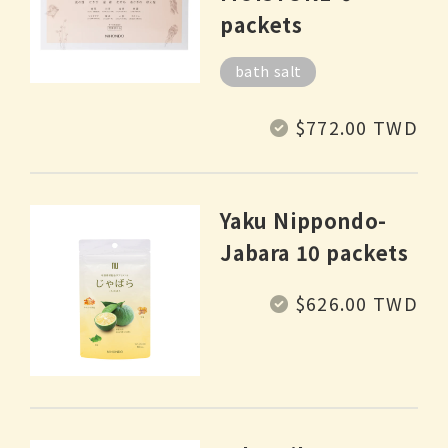
packets
bath salt
Regular
$772.00 TWD
price
Yaku Nippondo-
Jabara 10 packets
Regular
$626.00 TWD
price