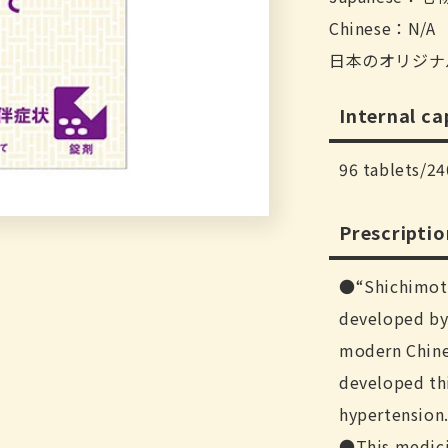
Chinese：N/A
日本のオリジナ
Internal ca
96 tablets/24
Prescripti
“Shichimot
developed by 
modern Chine
developed thi
hypertension
This medici