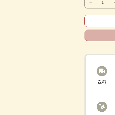
Decrease
quantity
for
Shichimots
Extract
Tablets
送料