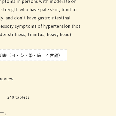
mptoms in persons with moderate or
 strength who have pale skin, tend to
ly, and don't have gastrointestinal
ccessory symptoms of hypertension (hot
der stiffness, tinnitus, heavy head).
明書（日・英・繁・簡 - ４言語）
 review
240 tablets