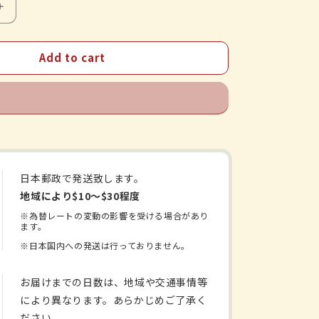
Increase
quantity
for
Add to cart
ukokato
Shichimotsukokato
Extract
Tablets
日本郵政で発送致します。
地域により$10〜$30程度
※為替レートの変動の影響を受ける場合があり
ます。
※日本国内への発送は行っておりません。
お届けまでの日数は、地域や交通事情等
により異なります。あらかじめご了承く
ださい。