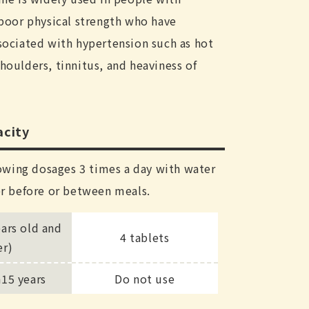
poor physical strength who have
ociated with hypertension such as hot
 shoulders, tinnitus, and heaviness of
city
owing dosages 3 times a day with water
r before or between meals.
ears old and
4 tablets
er)
n15 years
Do not use