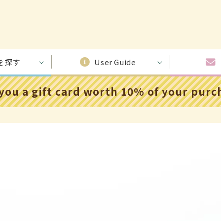
を探す
User Guide
 you a gift card worth 10% of your pur