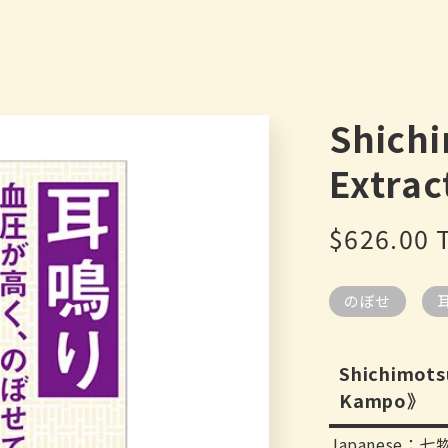
Shich
Extrac
Regular
$626.00
price
のぼせ
Shichimots
Kampo》
Japanese：七物