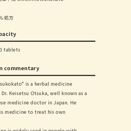
ル処方
pacity
0 tablets
on commentary
sukokato” is a herbal medicine
Dr. Keisetsu Otsuka, well known as a
se medicine doctor in Japan. He
s medicine to treat his own
.
ne is widely used in people with