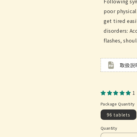
Following sy
poor physical
get tired easi
disorders: A
flashes, shoul
取扱説
1
Package Quantity
96 tablets
Quantity