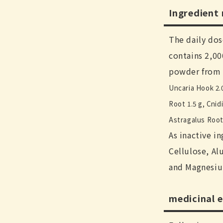
Ingredient
The daily dos
contains 2,0
powder from 
Uncaria Hook 2.
Root 1.5 g, Cnid
Astragalus Root 
As inactive i
Cellulose, Al
and Magnesiu
medicinal e