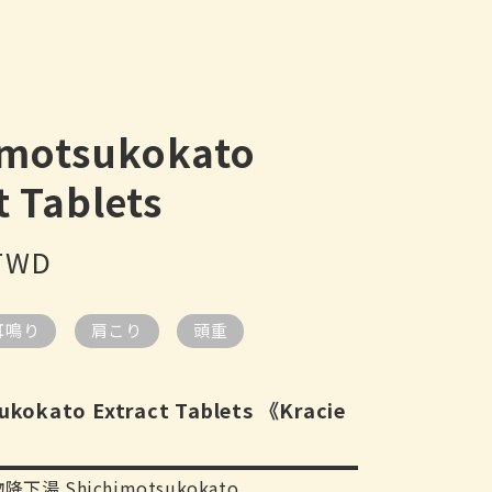
imotsukokato
t Tablets
 TWD
耳鳴り
肩こり
頭重
ukokato Extract Tablets 《Kracie
降下湯 Shichimotsukokato