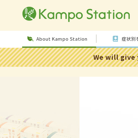
Skip to
conten
t
About Kampo Station
症状別
We will give