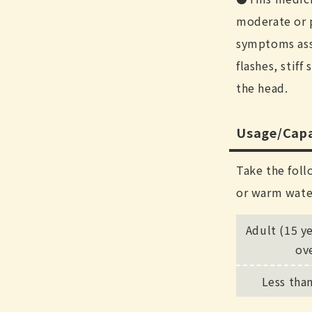
moderate or 
symptoms ass
flashes, stiff
the head.
Usage/Capa
Take the foll
or warm wate
Adult (15 y
ov
Less tha