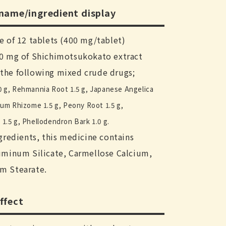
 name/ingredient display
e of 12 tablets (400 mg/tablet)
00 mg of Shichimotsukokato extract
the following mixed crude drugs;
0 g, Rehmannia Root 1.5 g, Japanese Angelica
ium Rhizome 1.5 g, Peony Root 1.5 g,
1.5 g, Phellodendron Bark 1.0 g.
ngredients, this medicine contains
uminum Silicate, Carmellose Calcium,
m Stearate.
ffect