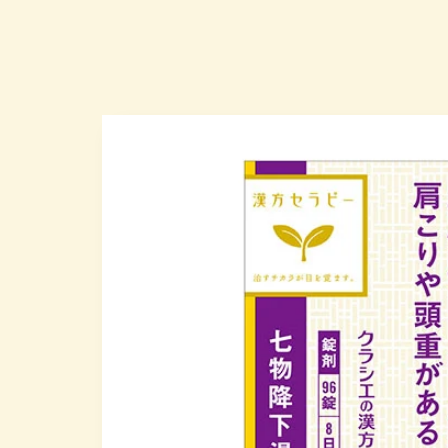
Skip to
produc
t infor
mation