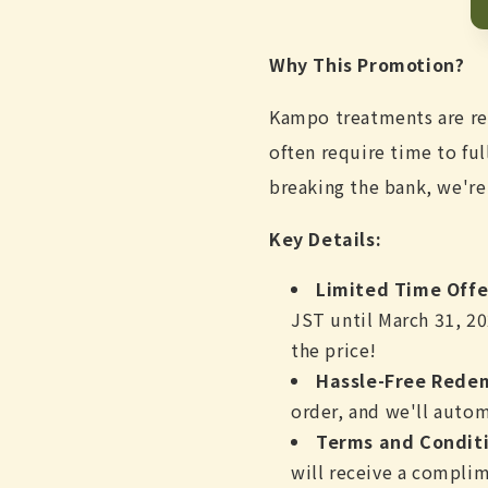
Why This Promotion?
Kampo treatments are ren
often require time to fu
breaking the bank, we're
Key Details:
Limited Time Offe
JST until March 31, 20
the price!
Hassle-Free Rede
order, and we'll autom
Terms and Conditi
will receive a complim