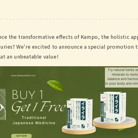
nce the transformative effects of Kampo, the holistic ap
turies? We're excited to announce a special promotion t
at an unbeatable value!