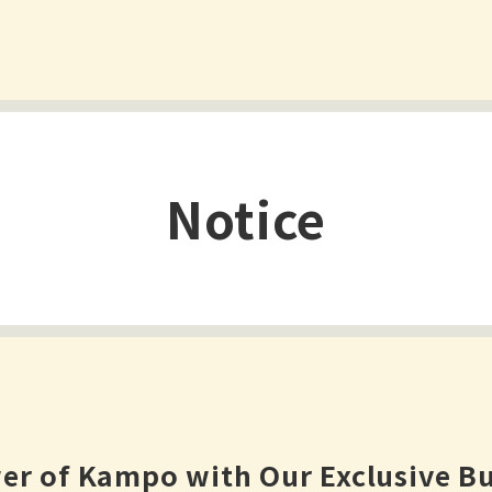
Notice
er of Kampo with Our Exclusive Bu