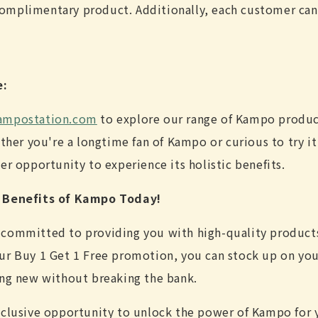
complimentary product. Additionally, each customer can
e:
mpostation.com
to explore our range of Kampo produc
ether you're a longtime fan of Kampo or curious to try it 
er opportunity to experience its holistic benefits.
c Benefits of Kampo Today!
 committed to providing you with high-quality product
ur Buy 1 Get 1 Free promotion, you can stock up on yo
ing new without breaking the bank.
xclusive opportunity to unlock the power of Kampo for yo