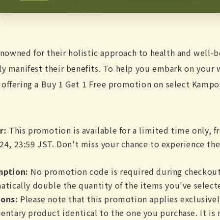
owned for their holistic approach to health and well-b
lly manifest their benefits. To help you embark on your
 offering a Buy 1 Get 1 Free promotion on select Kampo
r:
This promotion is available for a limited time only, f
24, 23:59 JST. Don't miss your chance to experience th
mption:
No promotion code is required during checkout
atically double the quantity of the items you've select
ons:
Please note that this promotion applies exclusive
entary product identical to the one you purchase. It is 