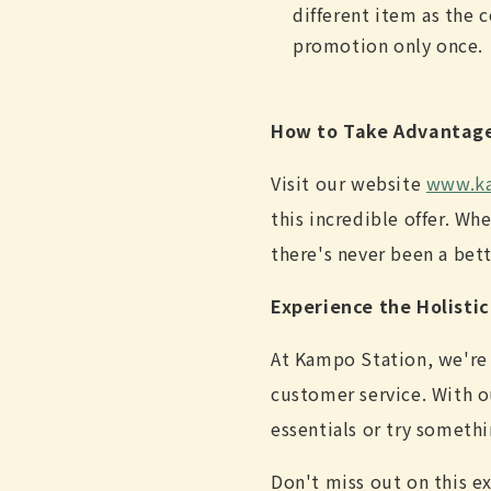
different item as the 
promotion only once.
How to Take Advantag
Visit our website
www.ka
this incredible offer. Wh
there's never been a bett
Experience the Holisti
At Kampo Station, we're
customer service. With o
essentials or try someth
Don't miss out on this e