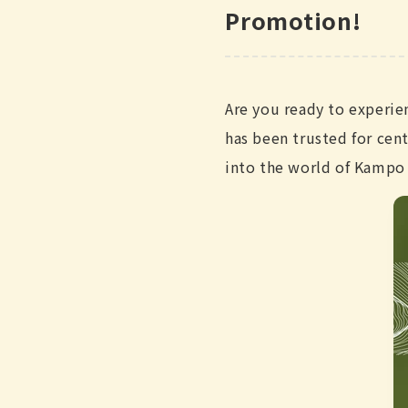
Promotion!
Are you ready to experie
has been trusted for cen
into the world of Kampo 