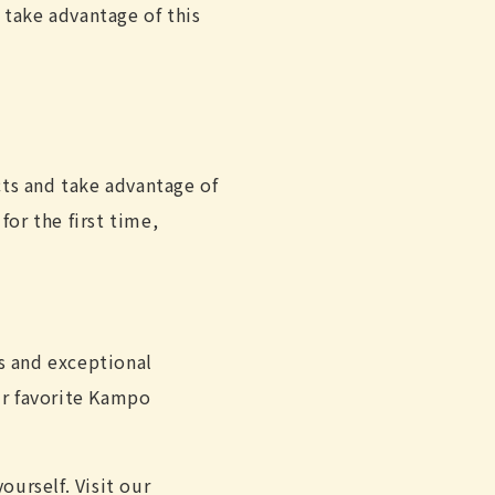
 take advantage of this
ts and take advantage of
for the first time,
s and exceptional
ur favorite Kampo
urself. Visit our