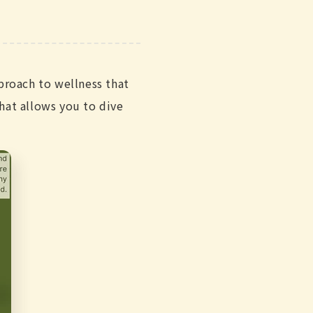
proach to wellness that
hat allows you to dive