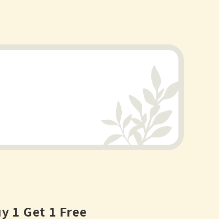
y 1 Get 1 Free