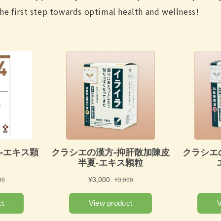
he first step towards optimal health and wellness!