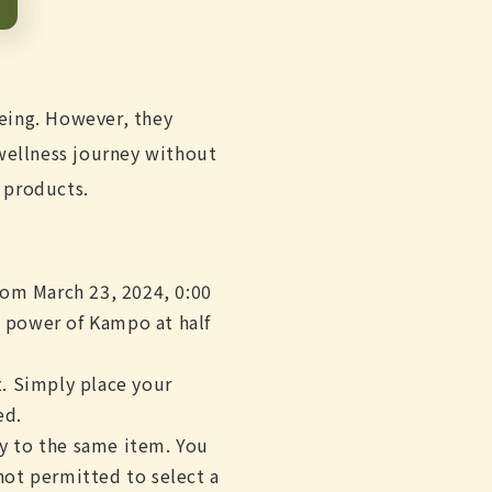
eing. However, they
 wellness journey without
 products.
rom March 23, 2024, 0:00
e power of Kampo at half
. Simply place your
ed.
ly to the same item. You
not permitted to select a