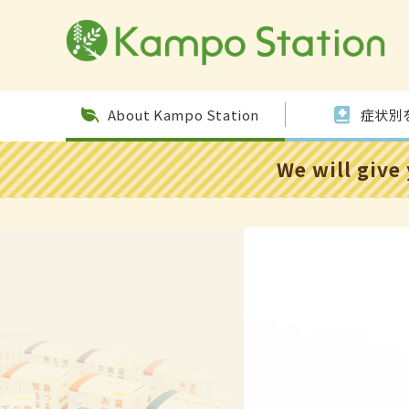
Skip to
conten
t
About Kampo Station
症状別
We will give