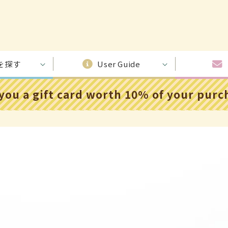
を探す
User Guide
 you a gift card worth 10% of your pur