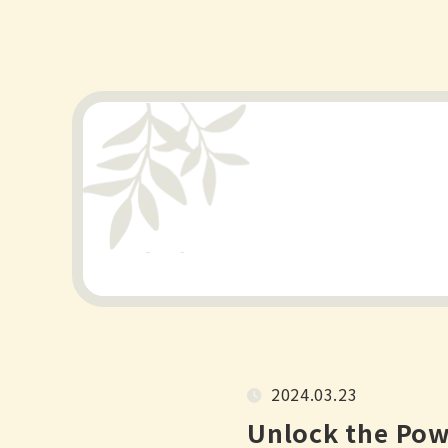
2024.03.23
Unlock the Pow