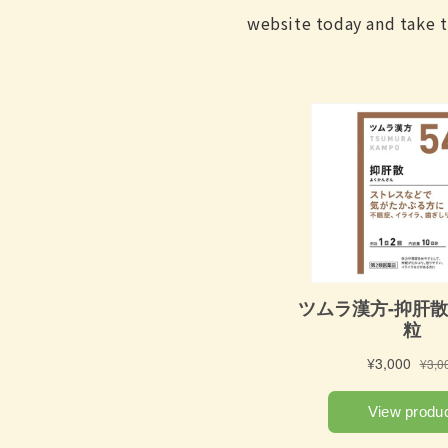
website today and take t