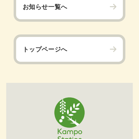
お知らせ一覧へ
トップページへ