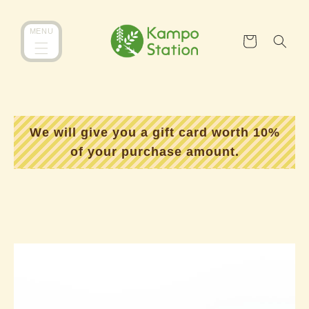
コンテ
カ
ンツに
MENU
ー
進む
ト
We will give you a gift card worth 10%
of your purchase amount.