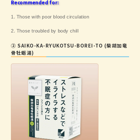
Recommended for:
1. Those with poor blood circulation
2. Those troubled by body chill
② SAIKO-KA-RYUKOTSU-BOREI-TO (柴胡加竜
骨牡蛎湯)