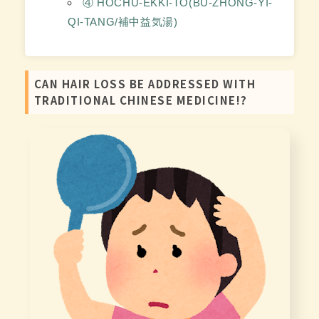
④ HOCHU-EKKI-TO(BU-ZHONG-YI-
QI-TANG/補中益気湯)
CAN HAIR LOSS BE ADDRESSED WITH
TRADITIONAL CHINESE MEDICINE!?