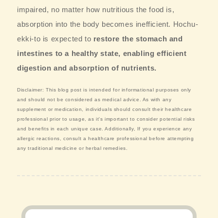
impaired, no matter how nutritious the food is,
absorption into the body becomes inefficient. Hochu-
ekki-to is expected to
restore the stomach and
intestines to a healthy state, enabling efficient
digestion and absorption of nutrients.
Disclaimer: This blog post is intended for informational purposes only
and should not be considered as medical advice. As with any
supplement or medication, individuals should consult their healthcare
professional prior to usage, as it's important to consider potential risks
and benefits in each unique case. Additionally, If you experience any
allergic reactions, consult a healthcare professional before attempting
any traditional medicine or herbal remedies.