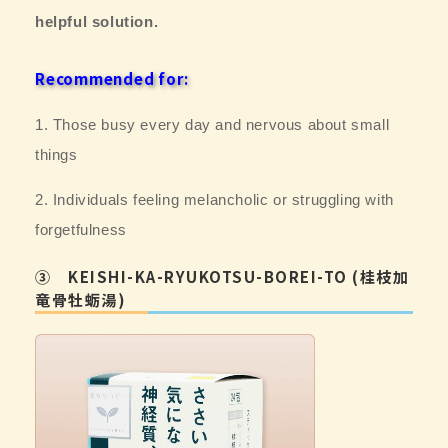
helpful solution.
Recommended for:
1. Those busy every day and
nervous about small
things
2. Individuals feeling melancholic or struggling with
forgetfulness
③ KEISHI-KA-RYUKOTSU-BOREI-TO (桂枝加
竜骨牡蛎湯)