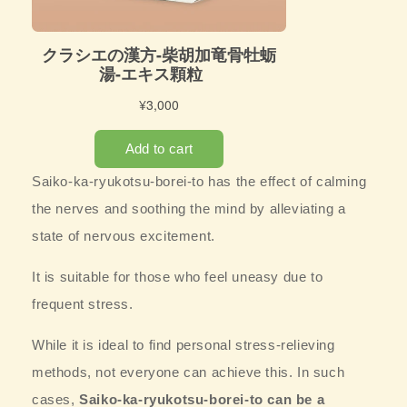
Saiko-ka-ryukotsu-borei-to has the effect of
calming
the nerves and soothing the mind by alleviating a
state of nervous excitement.
It is suitable for those who feel uneasy due to
frequent stress.
While it is ideal to find personal stress-relieving
methods, not everyone can achieve this. In such
cases,
Saiko-ka-ryukotsu-borei-to can be a