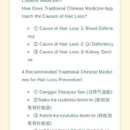
Chinese Medicine!?
How Does Traditional Chinese Medicine App
roach the Causes of Hair Loss?
① Cause of Hair Loss 1: Blood Deficie
ncy
② Cause of Hair Loss 2: Qi Deficiency
③ Cause of Hair Loss 3: Kidney Decli
ne
4 Recommended Traditional Chinese Medici
nes for Hair Loss Prevention!
① Danggui Shaoyao San (当帰芍薬散)
②Saiko-ka-ryukotsu-borei-to (柴胡加
竜骨牡蛎湯)
③ Keishi-ka-ryukotsu-borei-to (桂枝加
竜骨牡蛎湯)