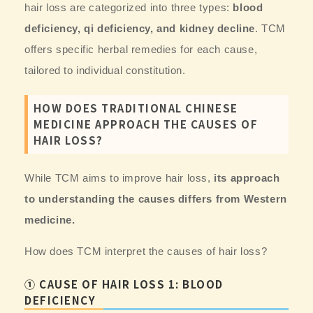
hair loss are categorized into three types:
blood
deficiency, qi deficiency, and kidney decline
. TCM
offers specific herbal remedies for each cause,
tailored to individual constitution.
HOW DOES TRADITIONAL CHINESE
MEDICINE APPROACH THE CAUSES OF
HAIR LOSS?
While TCM aims to improve hair loss,
its approach
to understanding the causes differs from Western
medicine.
How does TCM interpret the causes of hair loss?
① CAUSE OF HAIR LOSS 1: BLOOD
DEFICIENCY