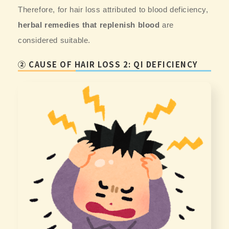
Therefore, for hair loss attributed to blood deficiency,
herbal remedies that replenish blood
are
considered suitable.
② CAUSE OF HAIR LOSS 2: QI DEFICIENCY