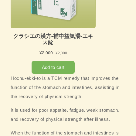
Hochu-ekki-to is a TCM remedy that
improves the
function of the stomach and intestines, assisting in
the recovery of physical strength.
It is used for poor appetite, fatigue, weak stomach,
and recovery of physical strength after illness.
When the function of the stomach and intestines is