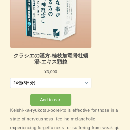
Keishi-ka-ryukotsu-borei-to is effective for those in a
state of nervousness, feeling melancholic,
experiencing forgetfulness, or suffering from weak qi.