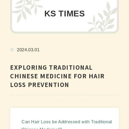
KS TIMES
2024.03.01
EXPLORING TRADITIONAL
CHINESE MEDICINE FOR HAIR
LOSS PREVENTION
Can Hair Loss be Addressed with Traditional