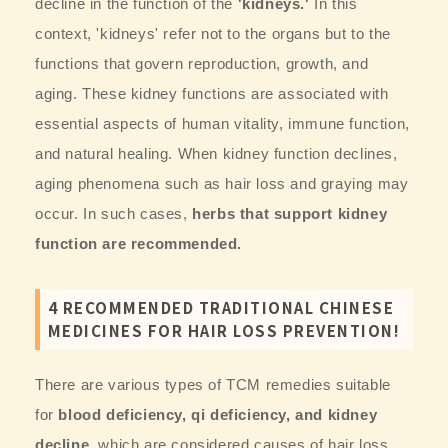
decline in the function of the
'kidneys.'
In this
context, 'kidneys' refer not to the organs but to the
functions that govern reproduction, growth, and
aging. These kidney functions are associated with
essential aspects of human vitality, immune function,
and natural healing. When kidney function declines,
aging phenomena such as hair loss and graying may
occur. In such cases,
herbs that support kidney
function are recommended.
4 RECOMMENDED TRADITIONAL CHINESE
MEDICINES FOR HAIR LOSS PREVENTION!
There are various types of TCM remedies suitable
for
blood deficiency, qi deficiency, and kidney
decline,
which are considered causes of hair loss.