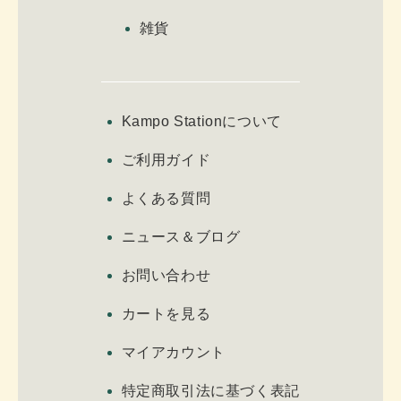
雑貨
Kampo Stationについて
ご利用ガイド
よくある質問
ニュース＆ブログ
お問い合わせ
カートを見る
マイアカウント
特定商取引法に基づく表記