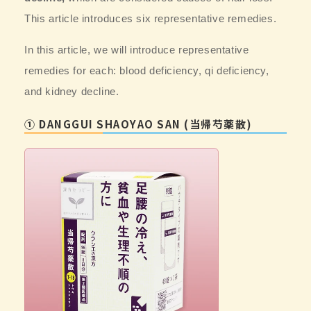
This article introduces six representative remedies.
In this article, we will introduce
representative
remedies for each: blood deficiency, qi deficiency,
and kidney decline.
① DANGGUI SHAOYAO SAN (当帰芍薬散)