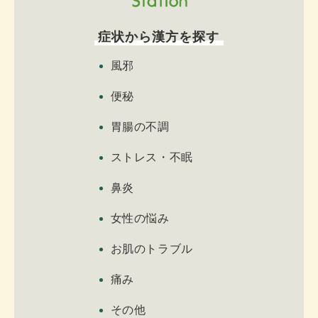
症状から漢方を探す
風邪
便秘
胃腸の不調
ストレス・不眠
鼻炎
女性の悩み
お肌のトラブル
痛み
その他