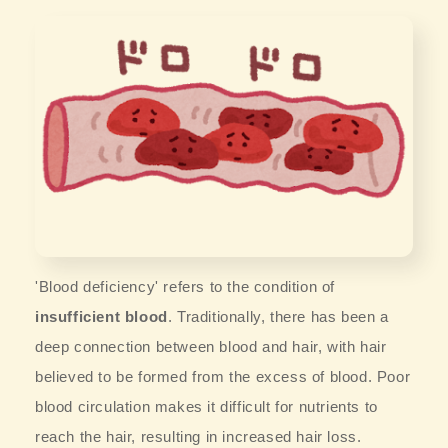
'Blood deficiency' refers to the condition of
insufficient blood
. Traditionally, there has been a
deep connection between blood and hair, with hair
believed to be formed from the excess of blood. Poor
blood circulation makes it difficult for nutrients to
reach the hair, resulting in increased hair loss.