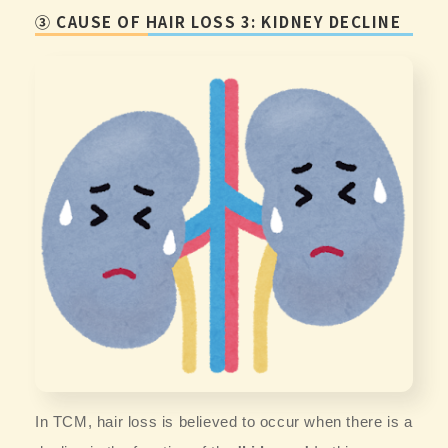
③ CAUSE OF HAIR LOSS 3: KIDNEY DECLINE
In TCM, hair loss is believed to occur when there is a