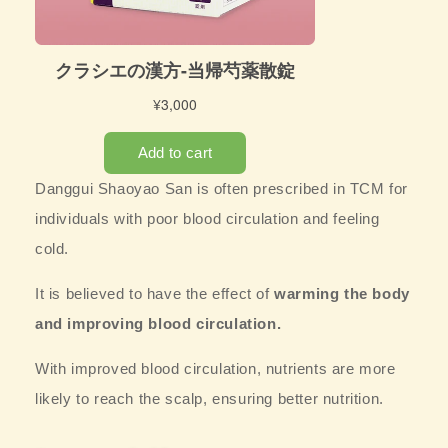
Danggui Shaoyao San is often prescribed in TCM for
individuals with poor blood circulation and feeling
cold.
It is believed to have the effect of
warming the body
and improving blood circulation.
With improved blood circulation, nutrients are more
likely to reach the scalp, ensuring better nutrition.