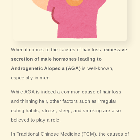
When it comes to the causes of hair loss,
excessive
secretion of male hormones leading to
Androgenetic Alopecia (AGA)
is well-known,
especially in men.
While AGA is indeed a common cause of hair loss
and thinning hair, other factors such as irregular
eating habits, stress, sleep, and smoking are also
believed to play a role.
In Traditional Chinese Medicine (TCM), the causes of