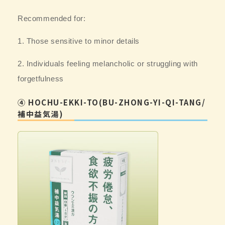
Recommended for:
1. Those sensitive to minor details
2. Individuals feeling melancholic or struggling with
forgetfulness
④ HOCHU-EKKI-TO(BU-ZHONG-YI-QI-TANG/
補中益気湯)