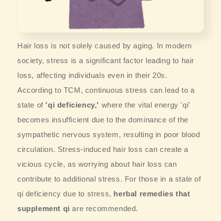
Hair loss is not solely caused by aging. In modern
society, stress is a significant factor leading to hair
loss, affecting individuals even in their 20s.
According to TCM, continuous stress can lead to a
state of
'qi deficiency,'
where the vital energy 'qi'
becomes insufficient due to the dominance of the
sympathetic nervous system, resulting in poor blood
circulation. Stress-induced hair loss can create a
vicious cycle, as worrying about hair loss can
contribute to additional stress. For those in a state of
qi deficiency due to stress,
herbal remedies that
supplement qi
are recommended.